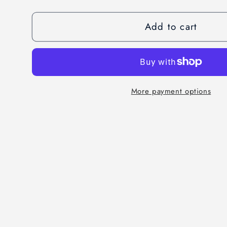
quantity
quantity
for
for
Add to cart
Tokyo
Tokyo
Abya
Abya
Set
Set
More payment options