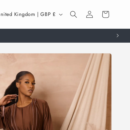
Log
Cart
United Kingdom | GBP £
in