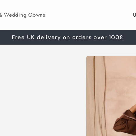
C
 & Wedding Gowns
o
u
Free UK delivery on orders over 100£
n
Skip to
t
product
information
r
y
/
r
e