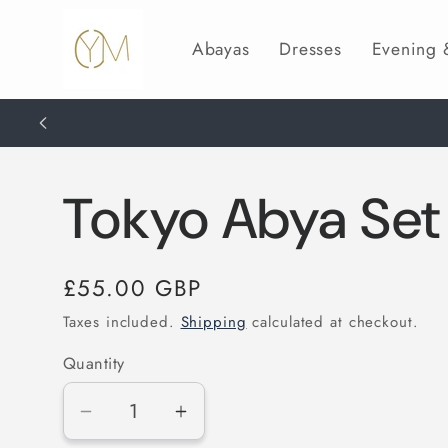
Skip to
content
Abayas
Dresses
Evening
Tokyo Abya Set
Regular
£55.00 GBP
price
Taxes included.
Shipping
calculated at checkout.
Quantity
Decrease
Increase